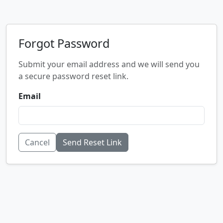
Forgot Password
Submit your email address and we will send you
a secure password reset link.
Email
Cancel
Send Reset Link