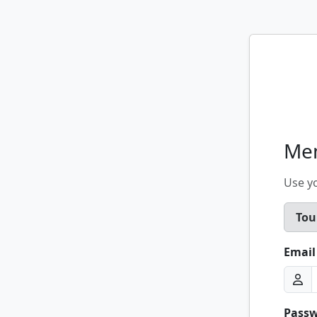
Me
Use y
Tou
Email
Pass