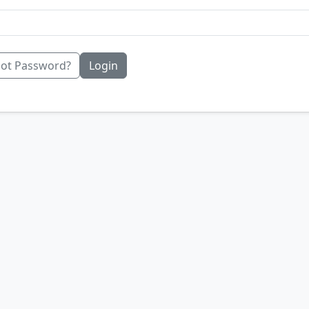
ot Password?
Login