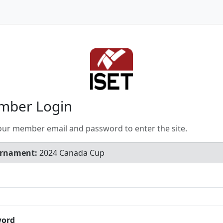
mber Login
our member email and password to enter the site.
rnament:
2024 Canada Cup
word