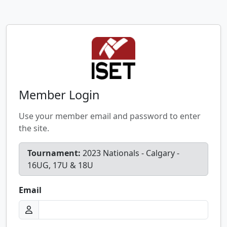
Member Login
Use your member email and password to enter
the site.
Tournament:
2023 Nationals - Calgary -
16UG, 17U & 18U
Email