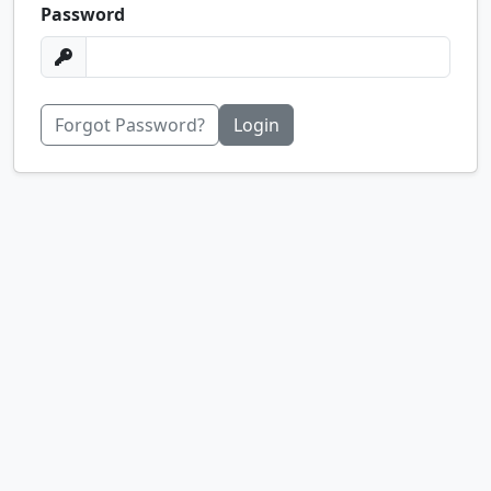
Password
Forgot Password?
Login