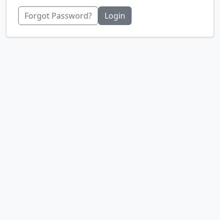
Forgot Password?
Login