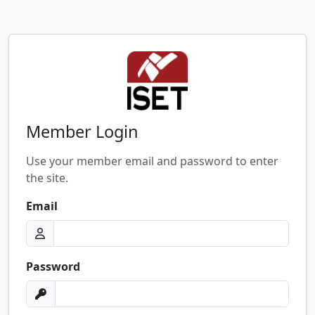
Member Login
Use your member email and password to enter
the site.
Email
Password